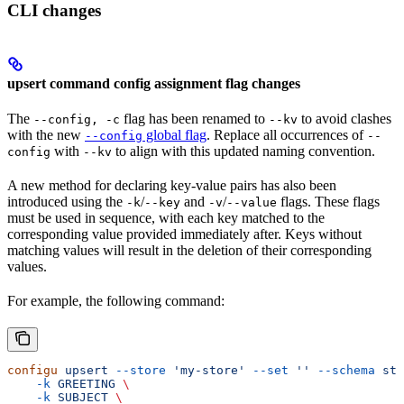
CLI changes
upsert command config assignment flag changes
The
flag has been renamed to
to avoid clashes
--config, -c
--kv
with the new
global flag
. Replace all occurrences of
--config
--
with
to align with this updated naming convention.
config
--kv
A new method for declaring key-value pairs has also been
introduced using the
/
and
/
flags. These flags
-k
--key
-v
--value
must be used in sequence, with each key matched to the
corresponding value provided immediately after. Keys without
matching values will result in the deletion of their corresponding
values.
For example, the following command:
configu
 upsert
 --store
 'my-store'
 --set
 ''
 --schema
 sta
    -k
 GREETING
 \
    -k
 SUBJECT
 \