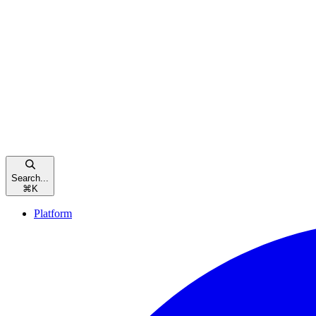
Search...
⌘
K
Platform