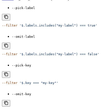
--pick-label
--filter
 '$.labels.includes("my-label") === true'
--omit-label
--filter
 '$.labels.includes("my-label") === false'
--pick-key
--filter
 '$.key === "my-key"'
--omit-key