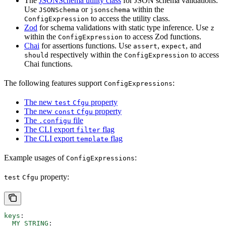
The
JSONSchema utility class
for JSON schema validations.
Use
or
within the
JSONSchema
jsonschema
to access the utility class.
ConfigExpression
Zod
for schema validations with static type inference. Use
z
within the
to access Zod functions.
ConfigExpression
Chai
for assertions functions. Use
,
, and
assert
expect
respectively within the
to access
should
ConfigExpression
Chai functions.
The following features support
:
ConfigExpressions
The new
property
test
Cfgu
The new
property
const
Cfgu
The
file
.configu
The CLI export
flag
filter
The CLI export
flag
template
Example usages of
:
ConfigExpressions
property:
test
Cfgu
keys
:
  MY_STRING
: