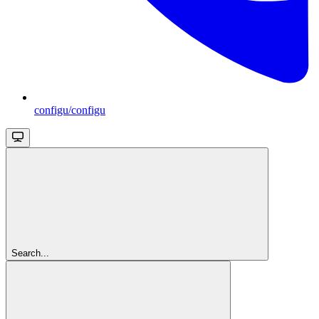
configu/configu
Search...