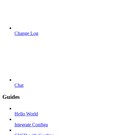
Change Log
Chat
Guides
Hello World
Integrate Configu