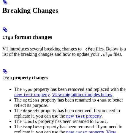
Breaking Changes
format changes
Cfgu
V1 introduces several breaking changes to
files. Below is a
.cfgu
list of the breaking changes and how to update your
files.
.cfgu
property changes
Cfgu
The
property has been removed and replaced with the
type
new
property
.
View migration examples below
.
test
The
property has been renamed to
to better
options
enum
reflect its purpose.
The
property has been removed. If you need to
depends
replicate it, you can use the
new
property
.
test
The
property has been renamed to
.
labels
label
The
property has been removed. If you need to
template
replicate it, you can use the
new
property
.
View
const