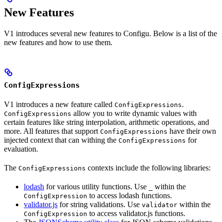
New Features
V1 introduces several new features to Configu. Below is a list of the
new features and how to use them.
ConfigExpressions
V1 introduces a new feature called
.
ConfigExpressions
allow you to write dynamic values with
ConfigExpressions
certain features like string interpolation, arithmetic operations, and
more. All features that support
have their own
ConfigExpressions
injected context that can withing the
for
ConfigExpressions
evaluation.
The
contexts include the following libraries:
ConfigExpressions
lodash
for various utility functions. Use
within the
_
to access lodash functions.
ConfigExpression
validator.js
for string validations. Use
within the
validator
to access validator.js functions.
ConfigExpression