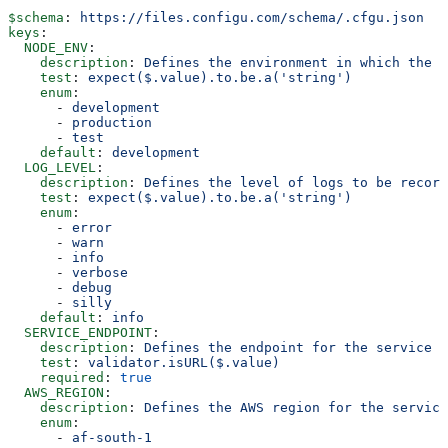
$schema
: 
https://files.configu.com/schema/.cfgu.json
keys
:
  NODE_ENV
:
    description
: 
Defines the environment in which the a
    test
: 
expect($.value).to.be.a('string')
    enum
:
      - 
development
      - 
production
      - 
test
    default
: 
development
  LOG_LEVEL
:
    description
: 
Defines the level of logs to be record
    test
: 
expect($.value).to.be.a('string')
    enum
:
      - 
error
      - 
warn
      - 
info
      - 
verbose
      - 
debug
      - 
silly
    default
: 
info
  SERVICE_ENDPOINT
:
    description
: 
Defines the endpoint for the service
    test
: 
validator.isURL($.value)
    required
: 
true
  AWS_REGION
:
    description
: 
Defines the AWS region for the service
    enum
:
      - 
af-south-1