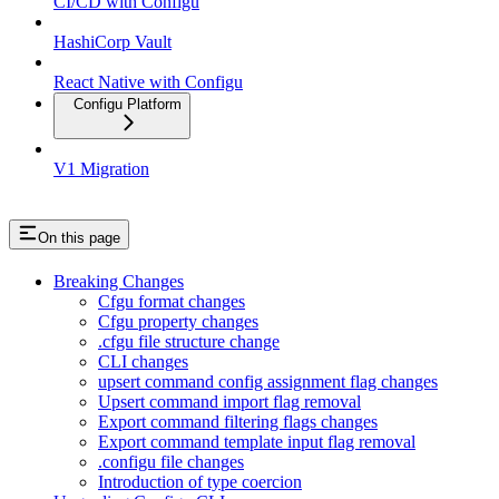
CI/CD with Configu
HashiCorp Vault
React Native with Configu
Configu Platform
V1 Migration
On this page
Breaking Changes
Cfgu format changes
Cfgu property changes
.cfgu file structure change
CLI changes
upsert command config assignment flag changes
Upsert command import flag removal
Export command filtering flags changes
Export command template input flag removal
.configu file changes
Introduction of type coercion