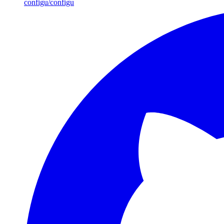
configu/configu