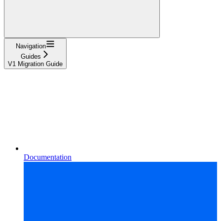
Navigation
Guides
V1 Migration Guide
Documentation