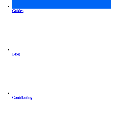
Guides
Blog
Contributing