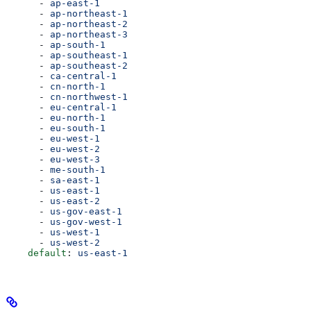
      - 
ap-east-1
      - 
ap-northeast-1
      - 
ap-northeast-2
      - 
ap-northeast-3
      - 
ap-south-1
      - 
ap-southeast-1
      - 
ap-southeast-2
      - 
ca-central-1
      - 
cn-north-1
      - 
cn-northwest-1
      - 
eu-central-1
      - 
eu-north-1
      - 
eu-south-1
      - 
eu-west-1
      - 
eu-west-2
      - 
eu-west-3
      - 
me-south-1
      - 
sa-east-1
      - 
us-east-1
      - 
us-east-2
      - 
us-gov-east-1
      - 
us-gov-west-1
      - 
us-west-1
      - 
us-west-2
    default
: 
us-east-1