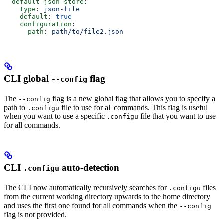
  default-json-store
:
    type
: 
json-file
    default
: 
true
    configuration
:
      path
: 
path/to/file2.json
CLI global
flag
--config
The
flag is a new global flag that allows you to specify a
--config
path to
file to use for all commands. This flag is useful
.configu
when you want to use a specific
file that you want to use
.configu
for all commands.
CLI
auto-detection
.configu
The CLI now automatically recursively searches for
files
.configu
from the current working directory upwards to the home directory
and uses the first one found for all commands when the
--config
flag is not provided.