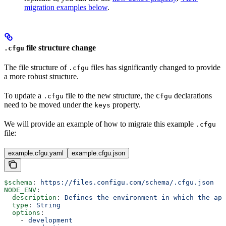
migration examples below
.
file structure change
.cfgu
The file structure of
files has significantly changed to provide
.cfgu
a more robust structure.
To update a
file to the new structure, the
declarations
.cfgu
Cfgu
need to be moved under the
property.
keys
We will provide an example of how to migrate this example
.cfgu
file:
example.cfgu.yaml
example.cfgu.json
$schema
: 
https://files.configu.com/schema/.cfgu.json
NODE_ENV
:
  description
: 
Defines the environment in which the app
  type
: 
String
  options
:
    - 
development