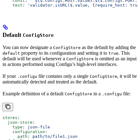
    const
: 
'`${$.configs.HOST.value}:${$.configs.PORT.v
    test
: 
'validator.isURL($.value, {require_host: true
Default
ConfigStore
You can now designate a
as the default by adding the
ConfigStore
property to its configuration and setting it to
. This
default
true
default will be used whenever a
is omitted as an input
ConfigStore
in actions performed using Configu’s high-level interfaces.
If your
file contains only a single
, it will be
.configu
ConfigStore
automatically detected and treated as the default.
Example definition of a default
in a
file:
ConfigStore
.configu
stores
:
  json-store
:
    type
: 
json-file
    configuration
:
      path
: 
path/to/file1.json