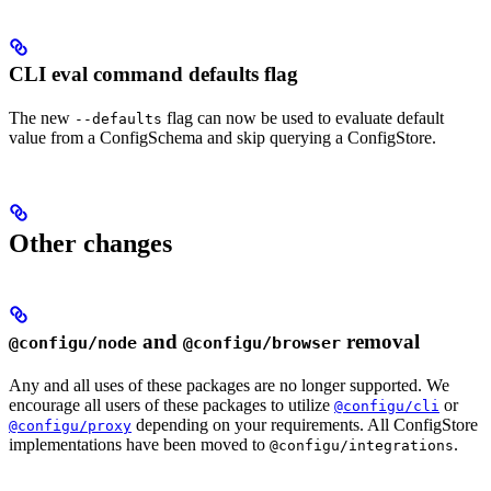
CLI eval command defaults flag
The new
flag can now be used to evaluate default
--defaults
value from a ConfigSchema and skip querying a ConfigStore.
Other changes
and
removal
@configu/node
@configu/browser
Any and all uses of these packages are no longer supported. We
encourage all users of these packages to utilize
or
@configu/cli
depending on your requirements. All ConfigStore
@configu/proxy
implementations have been moved to
.
@configu/integrations