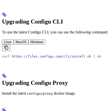
Upgrading Configu CLI
To use the latest Configu CLI, you can use the following command:
Linux
MacOS
Windows
curl
 https://files.configu.com/cli/install.sh
 |
 sh
Upgrading Configu Proxy
Install the latest
docker image.
configu/proxy