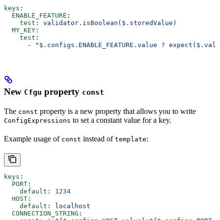
keys
:
  ENABLE_FEATURE
:
    test
: 
validator.isBoolean($.storedValue)
  MY_KEY
:
    test
:
      - 
"$.configs.ENABLE_FEATURE.value ? expect($.valu
New
property
Cfgu
const
The
property is a new property that allows you to write
const
to set a constant value for a key.
ConfigExpressions
Example usage of
instead of
:
const
template
keys
:
  PORT
:
    default
: 
1234
  HOST
:
    default
: 
localhost
  CONNECTION_STRING
: