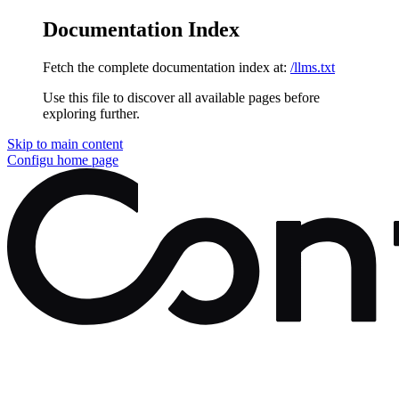
Documentation Index
Fetch the complete documentation index at:
/llms.txt
Use this file to discover all available pages before
exploring further.
Skip to main content
Configu
home page