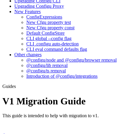
Upgrading Configu CLI
Upgrading Configu Proxy
New Features
ConfigExpressions
New Cfgu property test
New Cfgu property const
Default ConfigStore
CLI global --config flag
CLI .configu auto-detection
CLI eval command defaults flag
Other changes
@configu/node and @configu/browser removal
@configu/lib removal
@configu/ts removal
Introduction of @configu/integrations
Guides
V1 Migration Guide
This guide is intended to help with migration to v1.