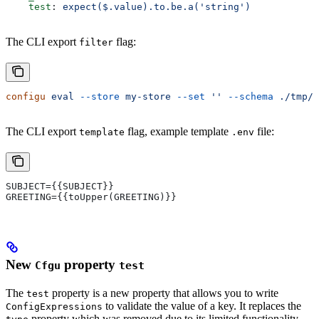
    test
: 
expect($.value).to.be.a('string')
The CLI export
flag:
filter
configu
 eval
 --store
 my-store
 --set
 ''
 --schema
 ./tmp/s
The CLI export
flag, example template
file:
template
.env
SUBJECT={{SUBJECT}}
GREETING={{toUpper(GREETING)}}
New
property
Cfgu
test
The
property is a new property that allows you to write
test
to validate the value of a key. It replaces the
ConfigExpressions
property which was removed due to its limited functionality.