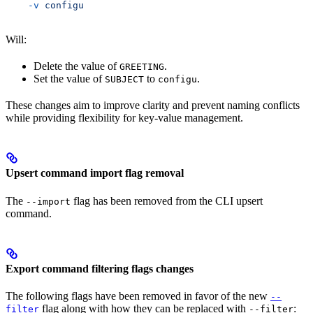
    -v
 configu
Will:
Delete the value of
.
GREETING
Set the value of
to
.
SUBJECT
configu
These changes aim to improve clarity and prevent naming conflicts
while providing flexibility for key-value management.
Upsert command import flag removal
The
flag has been removed from the CLI upsert
--import
command.
Export command filtering flags changes
The following flags have been removed in favor of the new
--
flag along with how they can be replaced with
:
filter
--filter