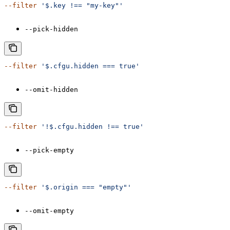
--filter
 '$.key !== "my-key"'
--pick-hidden
--filter
 '$.cfgu.hidden === true'
--omit-hidden
--filter
 '!$.cfgu.hidden !== true'
--pick-empty
--filter
 '$.origin === "empty"'
--omit-empty