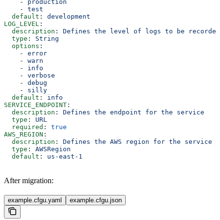
    - 
production
    - 
test
  default
: 
development
LOG_LEVEL
:
  description
: 
Defines the level of logs to be recorded
  type
: 
String
  options
:
    - 
error
    - 
warn
    - 
info
    - 
verbose
    - 
debug
    - 
silly
  default
: 
info
SERVICE_ENDPOINT
:
  description
: 
Defines the endpoint for the service
  type
: 
URL
  required
: 
true
AWS_REGION
:
  description
: 
Defines the AWS region for the service
  type
: 
AWSRegion
  default
: 
us-east-1
After migration:
example.cfgu.yaml
example.cfgu.json