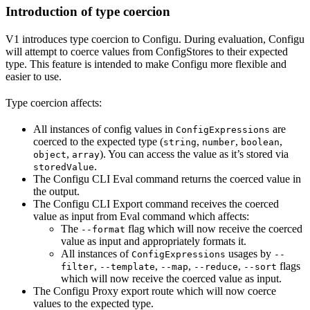
Introduction of type coercion
V1 introduces type coercion to Configu. During evaluation, Configu
will attempt to coerce values from ConfigStores to their expected
type. This feature is intended to make Configu more flexible and
easier to use.
Type coercion affects:
All instances of config values in
are
ConfigExpressions
coerced to the expected type (
,
,
,
string
number
boolean
,
). You can access the value as it’s stored via
object
array
.
storedValue
The Configu CLI Eval command returns the coerced value in
the output.
The Configu CLI Export command receives the coerced
value as input from Eval command which affects:
The
flag which will now receive the coerced
--format
value as input and appropriately formats it.
All instances of
usages by
ConfigExpressions
--
,
,
,
,
flags
filter
--template
--map
--reduce
--sort
which will now receive the coerced value as input.
The Configu Proxy export route which will now coerce
values to the expected type.