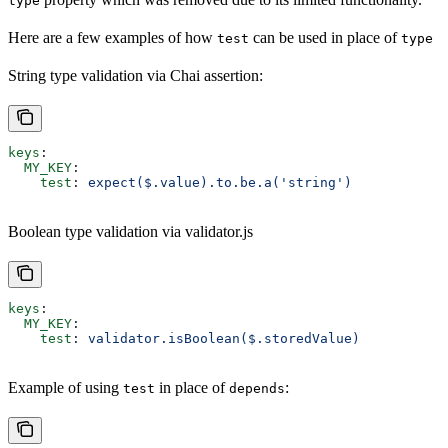
type
Here are a few examples of how
can be used in place of
test
type
String type validation via Chai assertion:
keys
:
  MY_KEY
:
    test
: 
expect($.value).to.be.a('string')
Boolean type validation via validator.js
keys
:
  MY_KEY
:
    test
: 
validator.isBoolean($.storedValue)
Example of using
in place of
:
test
depends