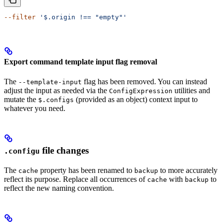
--filter
 '$.origin !== "empty"'
Export command template input flag removal
The
flag has been removed. You can instead
--template-input
adjust the input as needed via the
utilities and
ConfigExpression
mutate the
(provided as an object) context input to
$.configs
whatever you need.
file changes
.configu
The
property has been renamed to
to more accurately
cache
backup
reflect its purpose. Replace all occurrences of
with
to
cache
backup
reflect the new naming convention.